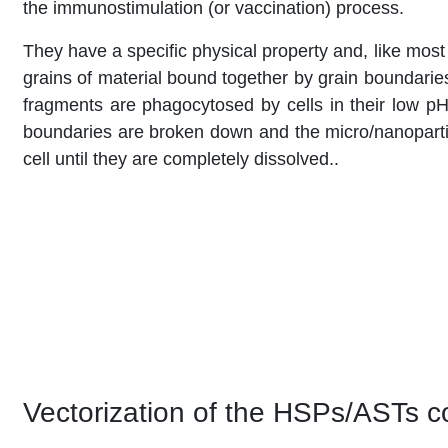
the immunostimulation (or vaccination) process.
They have a specific physical property and, like mos
grains of material bound together by grain boundarie
fragments are phagocytosed by cells in their low p
boundaries are broken down and the micro/nanopartic
cell until they are completely dissolved..
Vectorization of the HSPs/ASTs 