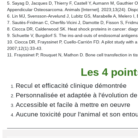
5. Sayag D, Jacques D, Thierry F, Castell Y, Aumann M, Gauthier 
Appendicular Osteosarcoma. Animals [Internet]. 2023;13(24). Dispo
6. Lin MJ, Svensson-Arvelund J, Lubitz GS, Marabelle A, Melero I, 
7. Sautès-Fridman C, Cherfils-Vicini J, Damotte D, Fisson S, Frid
8. Ciocca DR, Calderwood SK. Heat shock proteins in cancer: diagn
9. Schuette V, Burgdorf S. The ins-and-outs of endosomal antigens
10. Ciocca DR, Frayssinet P, Cuello-Carrión FD. A pilot study with 
2007;12(1):33‑43.
11. Frayssinet P, Rouquet N, Mathon D. Bone cell transfection in t
Les 4 poin
Recul et efficacité clinique démontrée
Personnalisée et adaptée à l'évolution de
Accessible et facile à mettre en oeuvre
Aucune toxicité pour l'animal et son ento