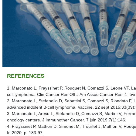
REFERENCES
1. Marconato L, Frayssinet P, Rouquet N, Comazzi S, Leone VF, Lag
cell lymphoma. Clin Cancer Res Off J Am Assoc Cancer Res. 1 févr
2. Marconato L, Stefanello D, Sabattini S, Comazzi S, Riondato F,
advanced indolent B-cell lymphoma. Vaccine. 22 sept 2015;33(39)
3. Marconato L, Aresu L, Stefanello D, Comazzi S, Martini V, Ferrar
oncology centers. J Immunother Cancer. 7 juin 2019;7(1):146.
4. Frayssinet P, Mathon D, Simonet M, Trouillet J, Math
In 2020. p. 183‑97.