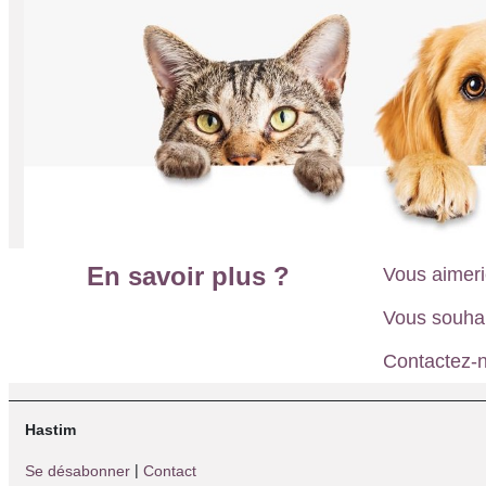
En savoir plus ?
Vous aimeri
Vous souha
Contactez-n
Hastim
|
Se désabonner
Contact