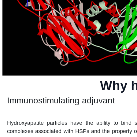
Why h
Immunostimulating adjuvant
Hydroxyapatite particles have the ability to bind s
complexes associated with HSPs and the property of