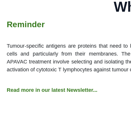
Wh
Reminder​
Tumour-specific antigens are proteins that need to
cells and particularly from their membranes. The 
APAVAC treatment involve selecting and isolating the
activation of cytotoxic T lymphocytes against tumour 
Read more in our latest Newsletter...