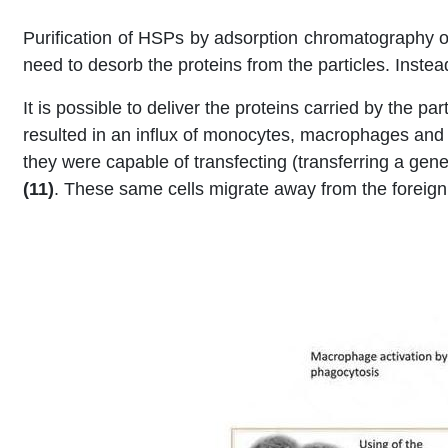
Purification of HSPs by adsorption chromatography on
need to desorb the proteins from the particles. Instea
It is possible to deliver the proteins carried by the p
resulted in an influx of monocytes, macrophages and d
they were capable of transfecting (transferring a gen
(11)
. These same cells migrate away from the foreign 