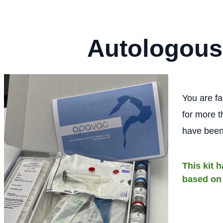
Autologous
You are fa
for more t
have been
This kit 
based on